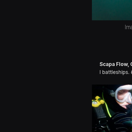
Ima
Scapa Flow, 
I battleships