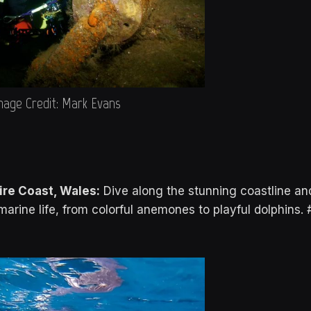
mage Credit: Mark Evans
re Coast, Wales:
Dive along the stunning coastline an
marine life, from colorful anemones to playful dolphins