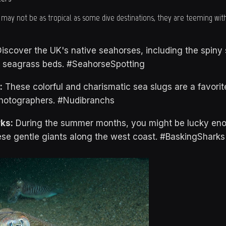
 may not be as tropical as some dive destinations, they are teeming with
iscover the UK's native seahorses, including the spiny 
d seagrass beds. #SeahorseSpotting
:
These colorful and charismatic sea slugs are a favori
hotographers. #Nudibranchs
ks:
During the summer months, you might be lucky eno
se gentle giants along the west coast. #BaskingSharks