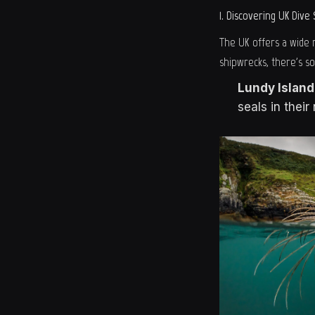
1. Discovering UK Dive 
The UK offers a wide r
shipwrecks, there's s
Lundy Island
seals in thei