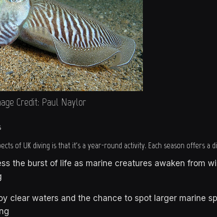
age Credit: Paul Naylor
s
cts of UK diving is that it's a year-round activity. Each season offers a 
ss the burst of life as marine creatures awaken from w
g
y clear waters and the chance to spot larger marine sp
ng