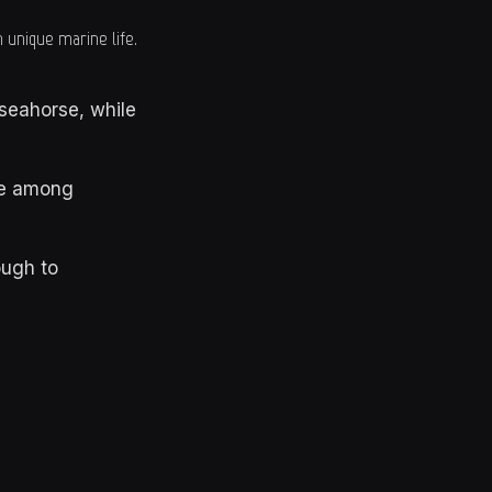
 unique marine life.
seahorse, while
te among
ugh to