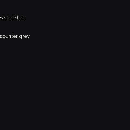
sts to historic
counter grey