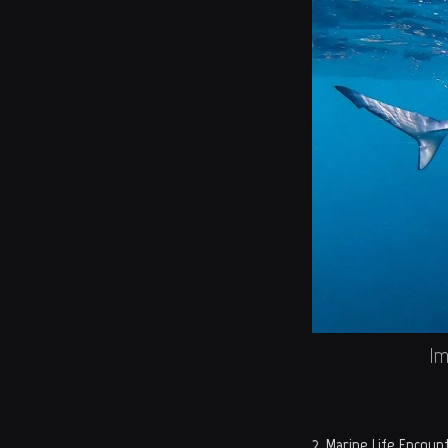
Im
2. Marine Life Encoun