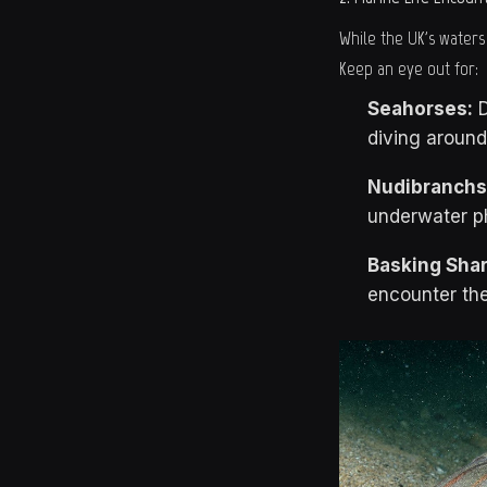
While the UK's waters
Keep an eye out for:
Seahorses:
D
diving aroun
Nudibranchs
underwater p
Basking Shar
encounter the