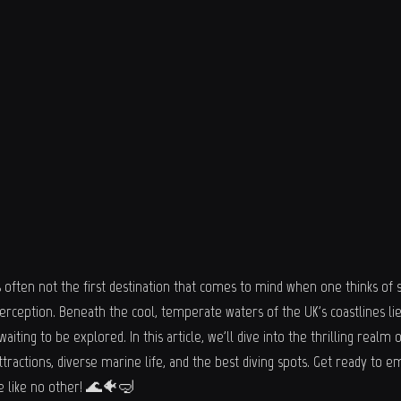
often not the first destination that comes to mind when one thinks of sc
erception. Beneath the cool, temperate waters of the UK's coastlines lie
ting to be explored. In this article, we'll dive into the thrilling realm o
ttractions, diverse marine life, and the best diving spots. Get ready to 
e like no other! 🌊🐠🤿