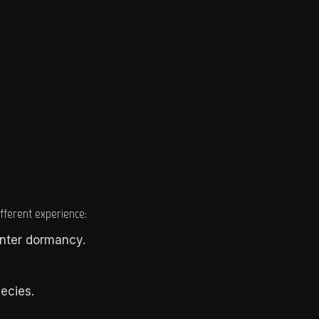
different experience:
inter dormancy.
ecies.