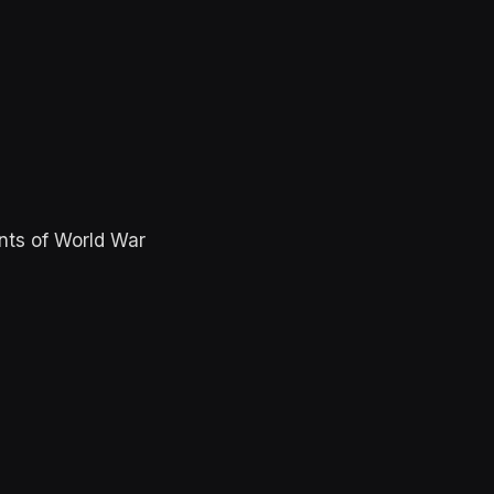
nts of World War