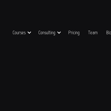
Courses
Consulting
Pricing
Team
Bl