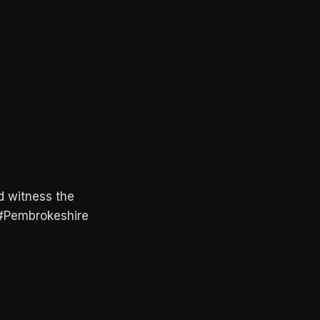
d witness the
. #Pembrokeshire