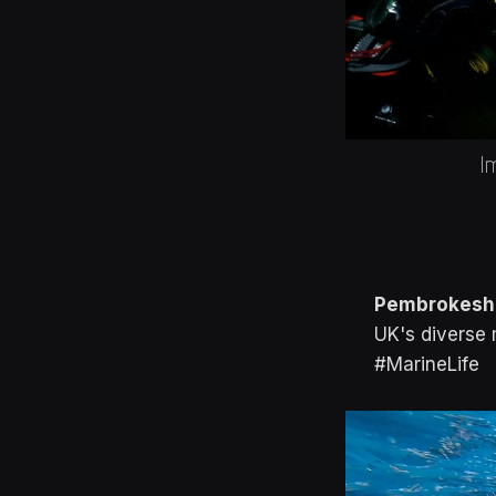
I
Pembrokeshi
UK's diverse 
#MarineLife