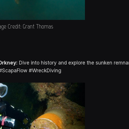
ge Credit: Grant Thomas
Orkney:
Dive into history and explore the sunken remna
. #ScapaFlow #WreckDiving