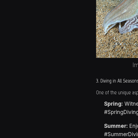
Im
3. Diving in All Season
One of the unique aspe
Spring:
Witne
#SpringDivin
Summer:
Enjo
#SummerDivi