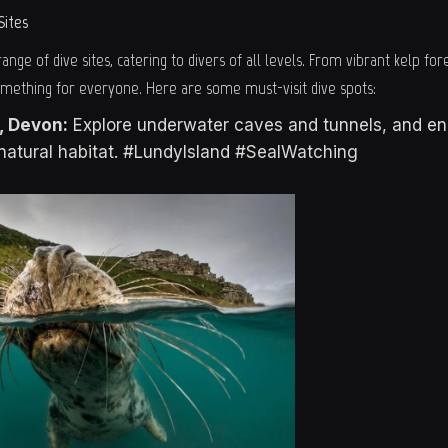
Sites
ange of dive sites, catering to divers of all levels. From vibrant kelp fore
omething for everyone. Here are some must-visit dive spots:
, Devon:
Explore underwater caves and tunnels, and en
r natural habitat. #LundyIsland #SealWatching