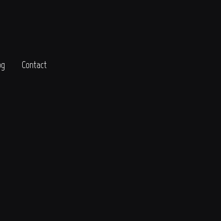
og
Contact