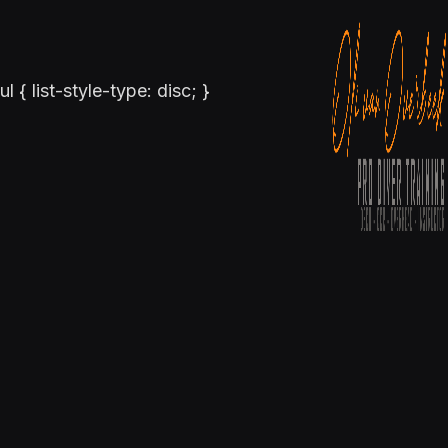
ul { list-style-type: disc; }