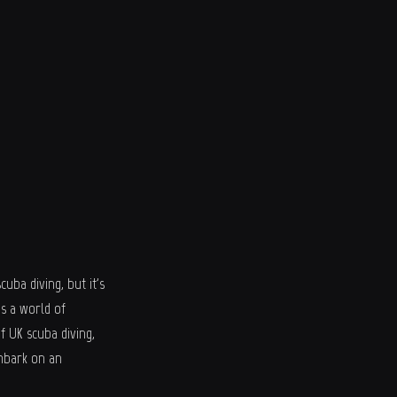
uba diving, but it's
s a world of
f UK scuba diving,
embark on an