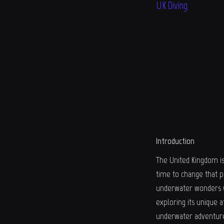
UK Diving
Introduction
The United Kingdom is 
time to change that p
underwater wonders wai
exploring its unique a
underwater adventur