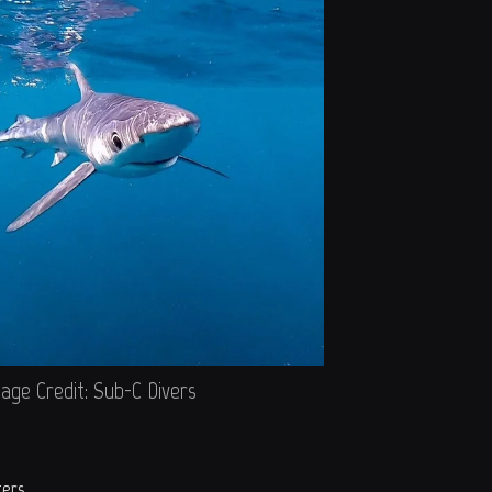
age Credit: Sub-C Divers
ters